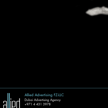
Allied Advertising FZ-LLC
Dubai Advertising Agency
+971 4 431 3978