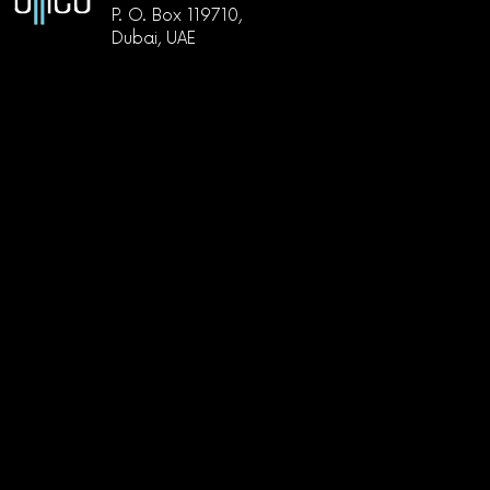
P. O. Box 119710,
Dubai, UAE
دبي, أبراج بحيرات الجميرا