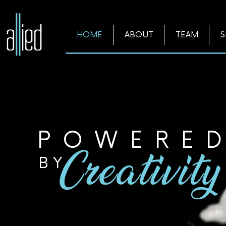
HOME
ABOUT
TEAM
S
POWERE
BY
Creativity